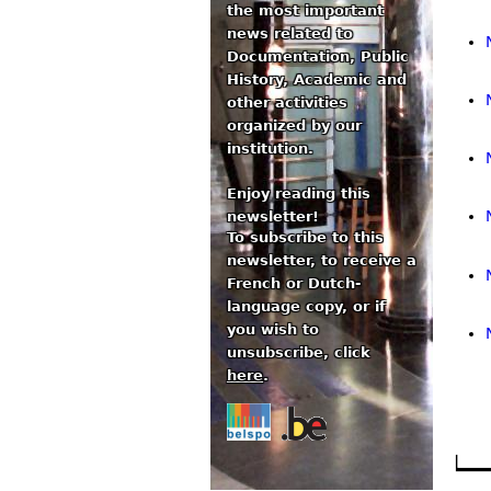
the most important
news related to
Documentation, Public
History, Academic and
other activities
organized by our
institution.
Enjoy reading this
newsletter!
To subscribe to this
newsletter, to receive a
French or Dutch-
language copy, or if
you wish to
unsubscribe, click
here
.
Pa