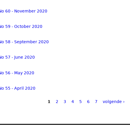
No 60 - November 2020
No 59 - October 2020
No 58 - September 2020
No 57 - June 2020
No 56 - May 2020
No 55 - April 2020
1
2
3
4
5
6
7
volgende ›
ges