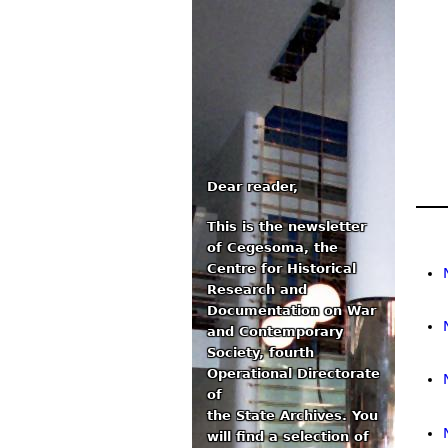
Dear reader,
This is the newsletter
Ma
of Cegesoma, the
Centre for Historical
Research and
Documentation on War
and Contemporary
Society, fourth
Operational Directorate
of
the State Archives. You
will find a selection of