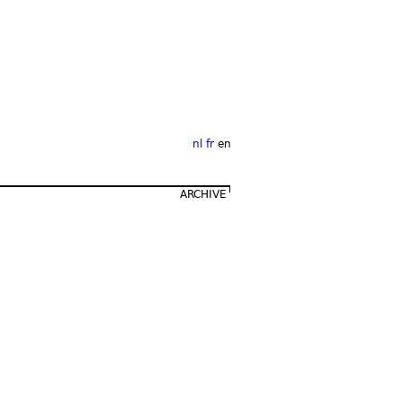
nl
fr
en
ARCHIVE