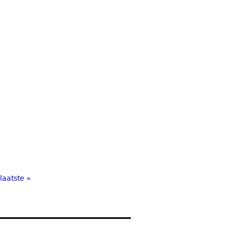
laatste »