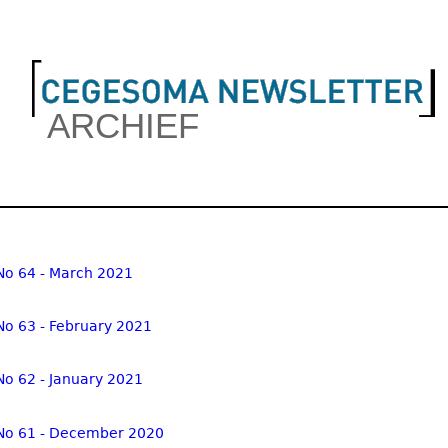
Jump to navigation
ARCHIEF
in menu
No 64 - March 2021
No 63 - February 2021
No 62 - January 2021
No 61 - December 2020