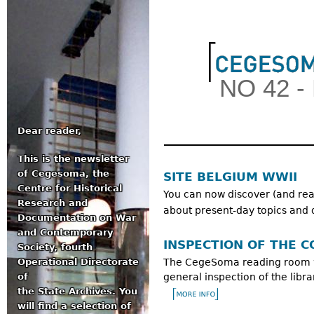
Jum
NO 42 
Dear reader,
This is the newsletter
Main menu
of Cegesoma, the
SITE BELGIUM WWII
Centre for Historical
You can now discover (and reac
Research and
about present-day topics and 
Documentation on War
and Contemporary
INSPECTION OF THE C
Society, fourth
Operational Directorate
The CegeSoma reading room wi
of
general inspection of the libra
the State Archives. You
will find a selection of