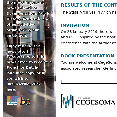
the most important
RESULTS OF THE CON
news related to
The State Archives in Arlon ha
Documentation, Public
History, Academic and
INVITATION
other activities
organized by our
On 28 January 2019 there will
institution.
and Evil', inspired by the book
conference with the author at 
Enjoy reading this
newsletter!
BOOK PRESENTATION
To subscribe to this
newsletter, to receive a
You are welcome at CegeSoma o
French or Dutch-
associated researcher Gerlinda
language copy, or if
you wish to
unsubscribe, click
here
.