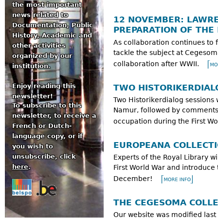
the most important
news related to
12 NOVEMBER: LAWRE
Documentation, Public
PREPARATION OF THE
History, Academic and
As collaboration continues to 
other activities
tackle the subject at Cegesoma
organized by our
collaboration after WWII.
institution.
Enjoy reading this
TWO HISTORIKERDIAL
newsletter!
Two Historikerdialog sessions 
To subscribe to this
Namur, followed by comments a
newsletter, to receive a
occupation during the First Wo
French or Dutch-
language copy, or if
EUROPEANA COLLECTI
you wish to
unsubscribe, click
Experts of the Royal Library wi
here
.
First World War and introduce
December!
THE CEGESOMA COLLE
Our website was modified last