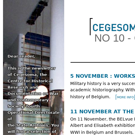
Jum
NO 10 
Dear reader,
This is the newsletter
Main menu
of Cegesoma, the
5 NOVEMBER : WORKS
Centre for Historical
Military history is a very succe
Research and
academic historiography. With
Documentation on War
history of Belgium.
and Contemporary
Society, fourth
11 NOVEMBER AT TH
Operational Directorate
of
On 11 November, the BELvue Mu
the State Archives. You
Albert and Elisabeth exhibitio
will find a selection of
WWI in Belgium and Brussels.