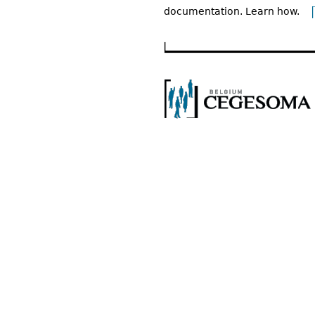
documentation. Learn how.