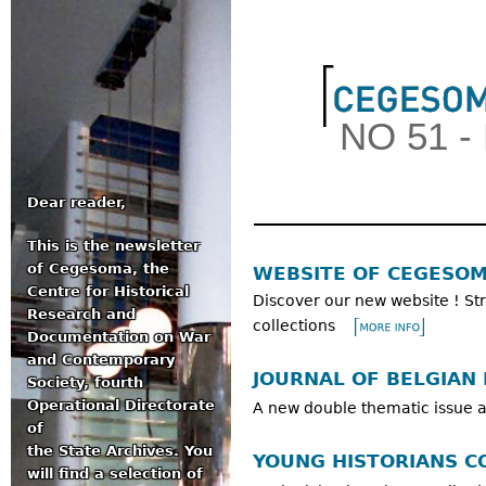
Jum
NO 51 
Dear reader,
This is the newsletter
Main menu
of Cegesoma, the
WEBSITE OF CEGESO
Centre for Historical
Discover our new website ! Str
Research and
collections
Documentation on War
and Contemporary
JOURNAL OF BELGIAN 
Society, fourth
Operational Directorate
A new double thematic issue a
of
the State Archives. You
YOUNG HISTORIANS C
will find a selection of