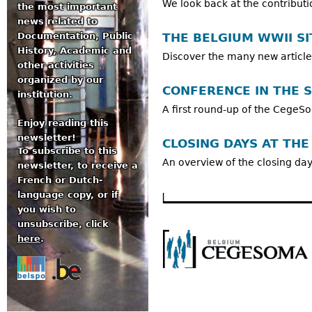
We look back at the contributi
the most important
news related to
THE BELGIUM WWII SI
Documentation, Public
History, Academic and
Discover the many new article
other activities
organized by our
CONFERENCE IN THE 
institution.
A first round-up of the Cege
Enjoy reading this
newsletter!
CLOSING DAYS AT THE
To subscribe to this
An overview of the closing d
newsletter, to receive a
French or Dutch-
language copy, or if
you wish to
unsubscribe, click
here
.