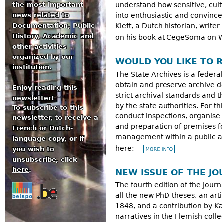
the most important
understand how sensitive, cul
news related to
into enthusiastic and convi
Documentation, Public
Kieft, a Dutch historian, write
History, Academic and
on his book at CegeSoma on 
other activities
organized by our
WOULD YOU LIKE TO R
institution.
The State Archives is a federal
obtain and preserve archive d
Enjoy reading this
strict archival standards and
newsletter!
by the state authorities. For 
To subscribe to this
conduct inspections, organise t
newsletter, to receive a
and preparation of premises fo
French or Dutch-
management within a public aut
language copy, or if
here:
you wish to
unsubscribe, click
here
.
NEW ISSUE OF THE JO
The fourth edition of the Journa
all the new PhD-theses, an art
1848, and a contribution by K
narratives in the Flemish coll