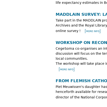
life expectancy estimates in 
MADDLAIN SURVEY: L
Take part in the MADDLAIN pro
Archives and the Royal Library
online survey !
WORKSHOP ON RECONC
CegeSoma co-organises an inter
discussion will focus on the t
local communities.
The workshop will take place 
FROM FLEMISH CATHO
Piet Meuwissen's daughter has
henceforth available for rese
director of the National Corp