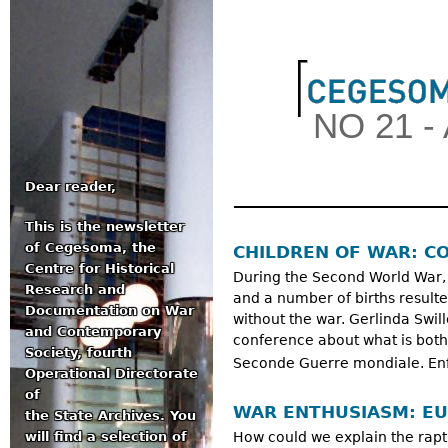
Jum
NO 21 -
Dear reader,
This is the newsletter
Main menu
of Cegesoma, the
CHILDREN OF WAR: CO
Centre for Historical
During the Second World War
Research and
and a number of births result
Documentation on War
without the war. Gerlinda Swi
and Contemporary
conference about what is both
Society, fourth
Seconde Guerre mondiale. Enfa
Operational Directorate
of
WAR ENTHUSIASM: EU
the State Archives. You
will find a selection of
How could we explain the rap